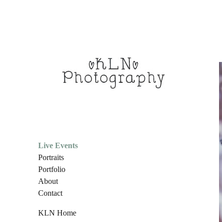
Live Events
Portraits
Portfolio
About
Contact
KLN Home