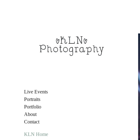
Live Events
Portraits
Portfolio
About
Contact
KLN Home